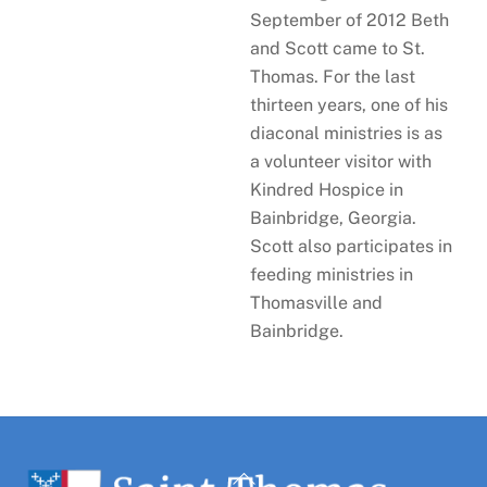
September of 2012 Beth
and Scott came to St.
Thomas. For the last
thirteen years, one of his
diaconal ministries is as
a volunteer visitor with
Kindred Hospice in
Bainbridge, Georgia.
Scott also participates in
feeding ministries in
Thomasville and
Bainbridge.
Back