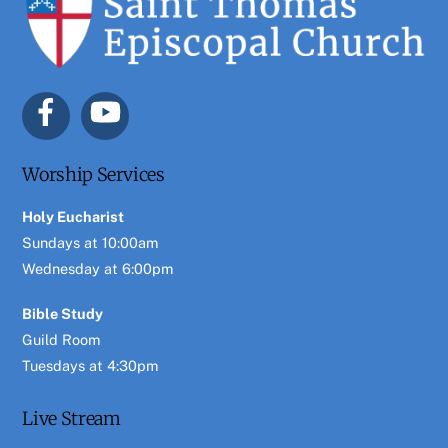
To
Top
Worship Services
Holy Eucharist
Sundays at 10:00am
Wednesday at 6:00pm
Bible Study
Guild Room
Tuesdays at 4:30pm
Live Stream