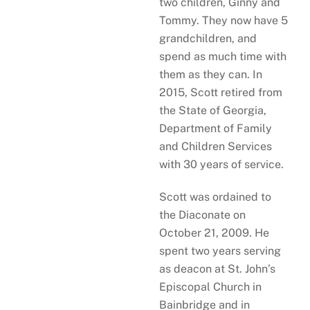
two children, Ginny and
Tommy. They now have 5
grandchildren, and
spend as much time with
them as they can. In
2015, Scott retired from
the State of Georgia,
Department of Family
and Children Services
with 30 years of service.
Scott was ordained to
the Diaconate on
October 21, 2009. He
spent two years serving
as deacon at St. John’s
Episcopal Church in
Bainbridge and in