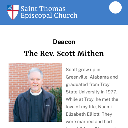
Skip
Men
to
content
Deacon
The Rev. Scott Mithen
Scott grew up in
Greenville, Alabama and
graduated from Troy
State University in 1977.
While at Troy, he met the
love of my life, Naomi
Elizabeth Elliott. They
were married and had